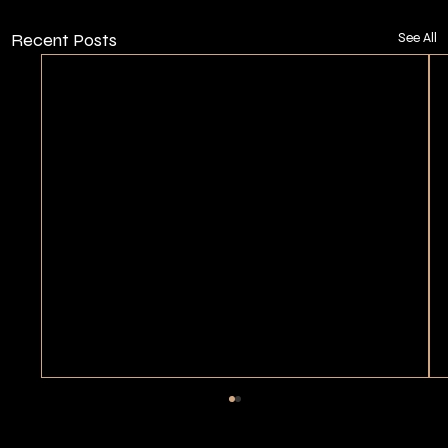
Recent Posts
See All