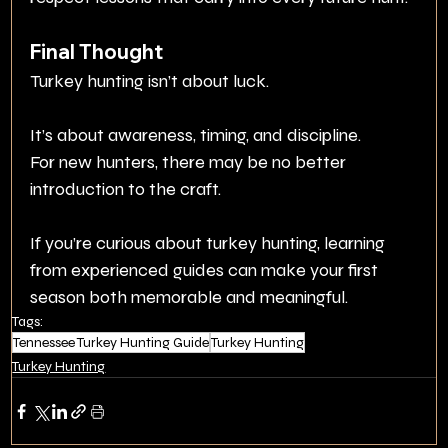
Final Thought
Turkey hunting isn’t about luck.
It’s about awareness, timing, and discipline.
For new hunters, there may be no better 
introduction to the craft.
If you’re curious about turkey hunting, learning 
from experienced guides can make your first 
season both memorable and meaningful.
Tags:
Tennessee Turkey Hunting Guide
Turkey Hunting
Turkey Hunting