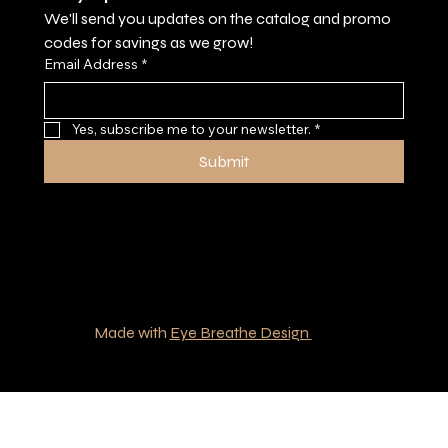
We'll send you updates on the catalog and promo 
codes for savings as we grow!
Email Address
*
Yes, subscribe me to your newsletter.
*
Submit
© 2035 by Southern Boys Outfitters.
Made with
Eye Breathe Design