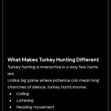
What Makes Turkey Hunting Different
Turkey hunting is interactive in a way few hunts 
are.
Unlike big game where patience can mean long 
stretches of silence, turkey hunts involve:
Calling
Listening
Reading movement