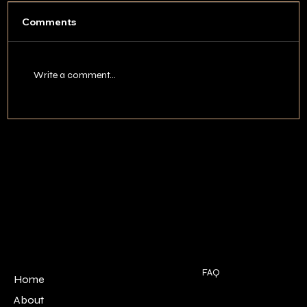
Comments
Write a comment...
Best Time to Hunt Turkey in
Tennessee: A Month-by-Month Guide
POLICIES
MENU
FAQ
Home
Terms & Conditions
About