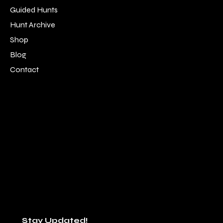
Guided Hunts
Hunt Archive
Shop
Blog
Contact
LOCATION
SOCIAL
Alpine, TN 38543
Facebook
931-214-9183
Instagram
staff@southernboysoutfitters.com
Youtube
Stay Updated!