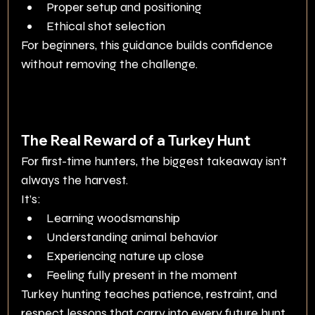
Proper setup and positioning
Ethical shot selection
For beginners, this guidance builds confidence 
without removing the challenge.
The Real Reward of a Turkey Hunt
For first-time hunters, the biggest takeaway isn’t 
always the harvest.
It’s:
Learning woodsmanship
Understanding animal behavior
Experiencing nature up close
Feeling fully present in the moment
Turkey hunting teaches patience, restraint, and 
respect lessons that carry into every future hunt.