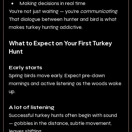
Making decisions in real time
You’re not just waiting — you’re 
communicating
.
That dialogue between hunter and bird is what 
makes turkey hunting addictive.
What to Expect on Your First Turkey 
Hunt
Early starts
Spring birds move early. Expect pre-dawn 
mornings and active listening as the woods wake 
up.
A lot of listening
Successful turkey hunts often begin with sound 
— gobbles in the distance, subtle movement, 
leaves shifting.