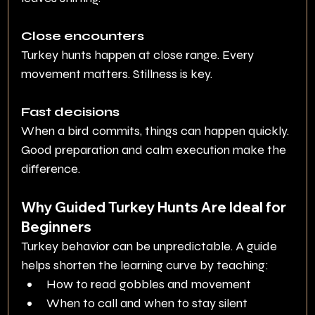
Close encounters
Turkey hunts happen at close range. Every 
movement matters. Stillness is key.
Fast decisions
When a bird commits, things can happen quickly. 
Good preparation and calm execution make the 
difference.
Why Guided Turkey Hunts Are Ideal for 
Beginners
Turkey behavior can be unpredictable. A guide 
helps shorten the learning curve by teaching:
How to read gobbles and movement
When to call and when to stay silent