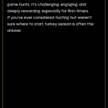
game hunts. It’s challenging, engaging, and 
deeply rewarding, especially for first-timers.
If you’ve ever considered hunting but weren’t 
sure where to start, turkey season is often the 
answer.