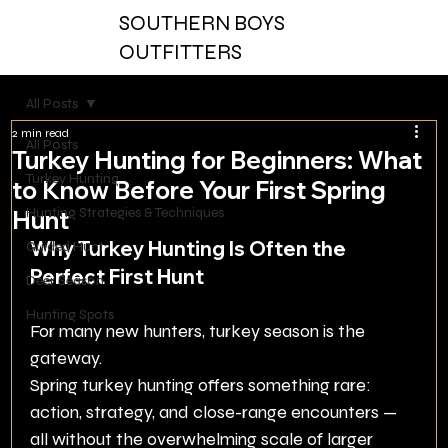
SOUTHERN BOYS
OUTFITTERS
All Posts
2 min read
All Posts
Turkey Hunting for Beginners: What
Turkey Hunting
to Know Before Your First Spring
Hunting Strategies & Techniques
Hunt
Why Turkey Hunting Is Often the 
Guided Hunt
Perfect First Hunt
Deer Season
Hunting Spots
For many new hunters, turkey season is the 
gateway.
Spring turkey hunting offers something rare: 
action, strategy, and close-range encounters — 
all without the overwhelming scale of larger 