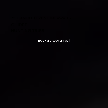
YOUR NEXT ADVENTURE AWAITS
GUIDED
HUNTING TRIPS
Book a discovery call