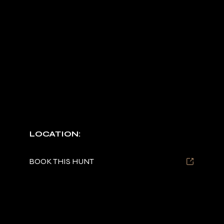
BEAR
HUNTS
Night or day, high-adrenaline tracking.
LOCATION:
Tennessee
BOOK THIS HUNT