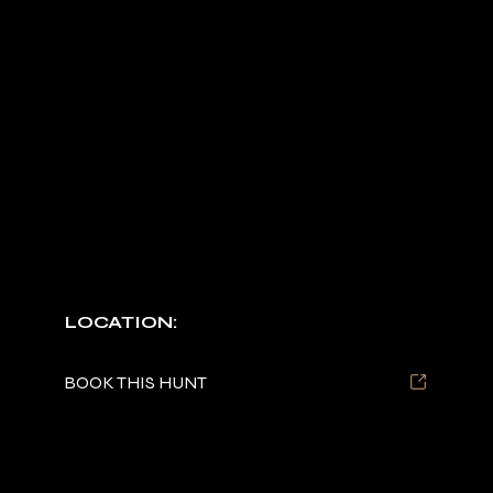
TURKEY HUNTS
Spring/Fall packages are available.
LOCATION:
Tennessee and Wisconsin
BOOK THIS HUNT