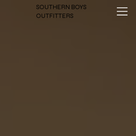
SOUTHERN BOYS
OUTFITTERS