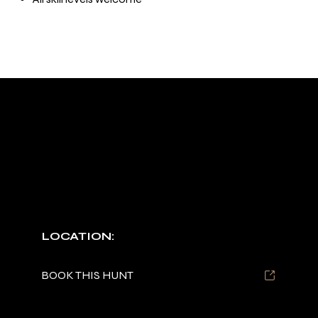
OUR SERVICES
TYPES OF HUNTS OFFERED
DUCK HUNTS
Prime rut season options available in Arkansas.
LOCATION:
Arkansas
BOOK THIS HUNT