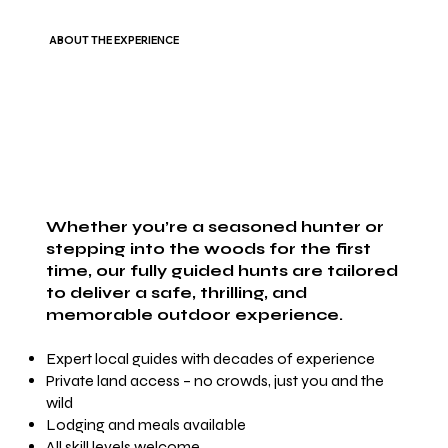
ABOUT THE EXPERIENCE
Whether you’re a seasoned hunter or
stepping into the woods for the first
time, our fully guided hunts are tailored
to deliver a safe, thrilling, and
memorable outdoor experience.
Expert local guides with decades of experience
Private land access – no crowds, just you and the
wild
Lodging and meals available
All skill levels welcome