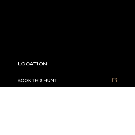
CUSTOM PACKAGES
Multi-day/species hunts upon request.
LOCATION:
TBD
BOOK THIS HUNT