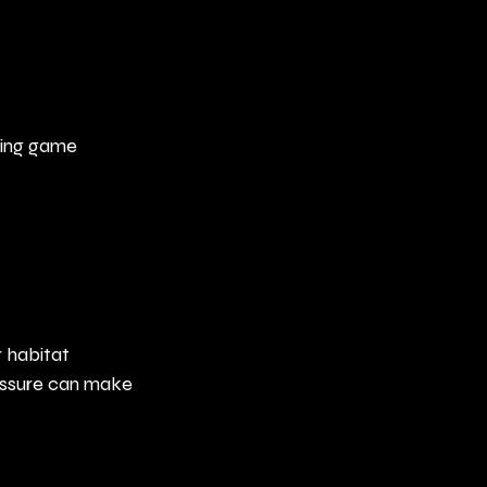
ring game 
 habitat 
essure can make 