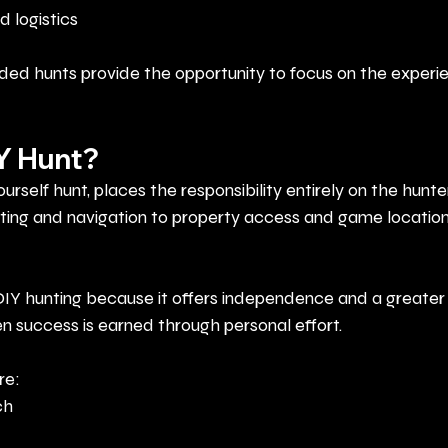
d logistics
ded hunts provide the opportunity to focus on the experi
IY Hunt?
ourself hunt, places the responsibility entirely on the hunter
ing and navigation to property access and game location 
IY hunting because it offers independence and a greater 
success is earned through personal effort.
re:
ch