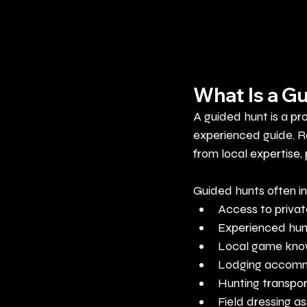
What Is a G
A guided hunt is a pr
experienced guide. R
from local expertise,
Guided hunts often i
Access to privat
Experienced hun
Local game kn
Lodging accom
Hunting transpor
Field dressing a