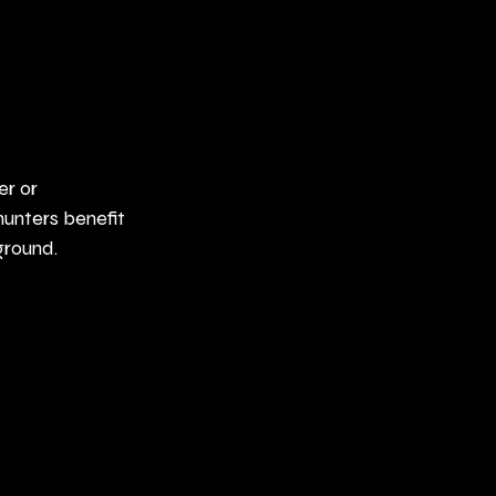
er or 
unters benefit 
ground.