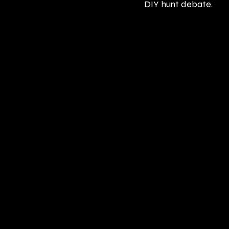
DIY hunt debate.