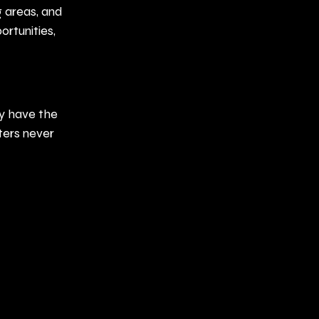
 areas, and 
rtunities, 
y have the 
ters never 