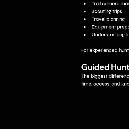
Trail camera m
Scouting trips
Travel planning
Equipment prepa
Understanding lo
For experienced hunte
Guided Hunt
The biggest differen
time, access, and kn