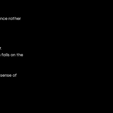
ence rather 
.
falls on the 
sense of 