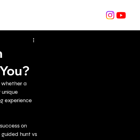
Hunt Archive
Shop
Blog
Contact
h
 You?
s whether a 
 unique 
ng experience 
 success on 
 guided hunt vs 