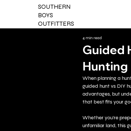
SOUTHERN
BOYS
OUTFITTERS
4 min read
Guided 
Hunting 
When planning a hunt
guided hunt vs DIY hu
advantages, but unde
that best fits your goa
Whether you’re prepar
unfamiliar land, thi