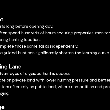
nt
rts long before opening day.
often spend hundreds of hours scouting properties, monito
ing hunting locations.
omplete those same tasks independently.
d, a guided hunt can significantly shorten the learning curve.
ing Land
dvantages of a guided hunt is access.
te on private land with lower hunting pressure and better
nters often rely on public land, where competition and pr
ging.
ge