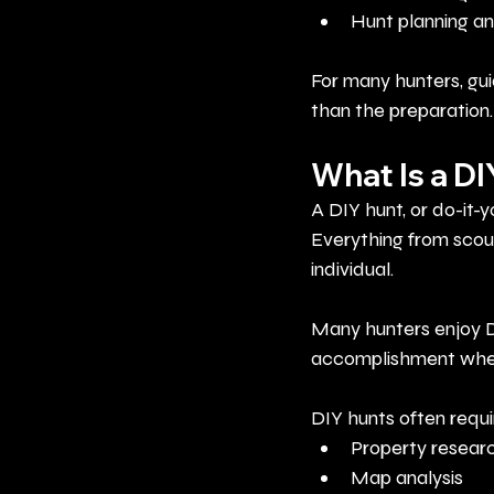
Hunt planning an
For many hunters, gui
than the preparation.
What Is a D
A DIY hunt, or do-it-y
Everything from scout
individual.
Many hunters enjoy D
accomplishment when 
DIY hunts often requi
Property resear
Map analysis