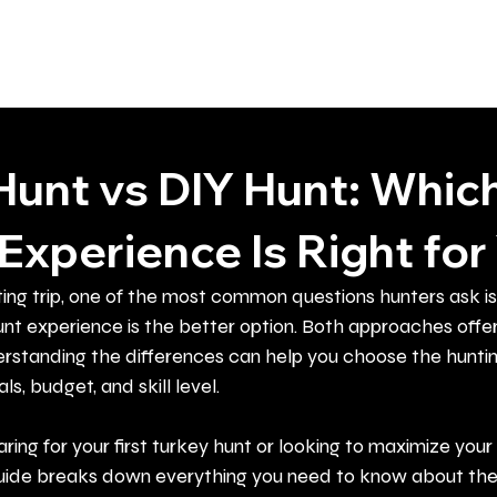
Home
About
Guided Hunts
Hunt vs DIY Hunt: Whic
Experience Is Right for
ing trip, one of the most common questions hunters ask i
nt experience is the better option. Both approaches offer
rstanding the differences can help you choose the hunti
ls, budget, and skill level.
ing for your first turkey hunt or looking to maximize your
s guide breaks down everything you need to know about the