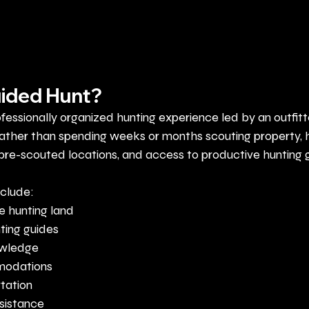
uided Hunt?
ofessionally organized hunting experience led by an outfitt
ather than spending weeks or months scouting property, h
 pre-scouted locations, and access to productive hunting 
nclude:
e hunting land
ting guides
owledge
modations
tation
ssistance