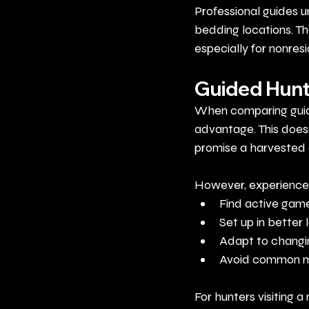
Professional guides u
bedding locations. Th
especially for nonres
Guided Hunt
When comparing guide
advantage. This doesn
promise a harvested 
However, experienced
Find active game
Set up in better 
Adapt to changi
Avoid common m
For hunters visiting 