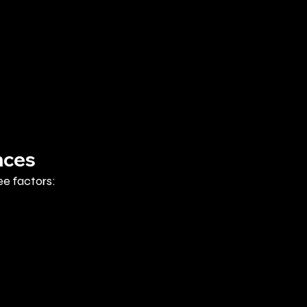
nces
e factors: 