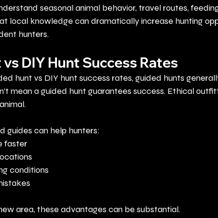
nderstand seasonal animal behavior, travel routes, feeding
at local knowledge can dramatically increase hunting oppo
ident hunters.
 vs DIY Hunt Success Rates
d hunt vs DIY hunt success rates, guided hunts generall
’t mean a guided hunt guarantees success. Ethical outfit
animal.
 guides can help hunters:
 faster
locations
ng conditions
istakes
a new area, these advantages can be substantial.