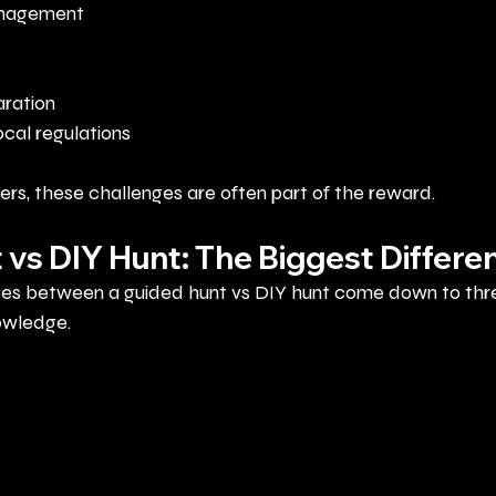
anagement
ration
cal regulations
rs, these challenges are often part of the reward.
 vs DIY Hunt: The Biggest Differe
ces between a guided hunt vs DIY hunt come down to thre
owledge.