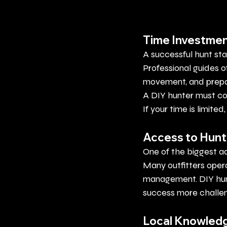
Time Investme
A successful hunt sta
Professional guides 
movement, and prepar
A DIY hunter must c
If your time is limite
Access to Hunt
One of the biggest a
Many outfitters opera
management.
 DIY
 hu
success more challen
Local Knowled