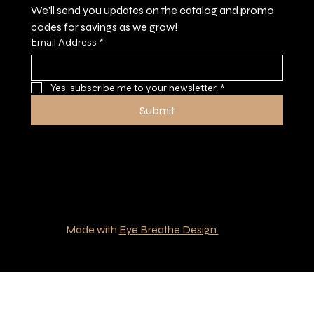
We'll send you updates on the catalog and promo 
codes for savings as we grow!
Email Address
*
Yes, subscribe me to your newsletter.
*
Submit
© 2035 by Southern Boys Outfitters.
Made with
Eye Breathe Design