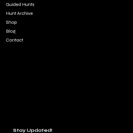
Guided Hunts
Hunt Archive
Shop
Blog
Contact
LOCATION
SOCIAL
Alpine, TN 38543
Facebook
931-214-9183
Instagram
staff@southernboysoutfitters.com
Youtube
Stay Updated!