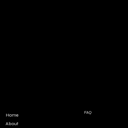
POLICIES
MENU
FAQ
Home
Terms & Conditions
About